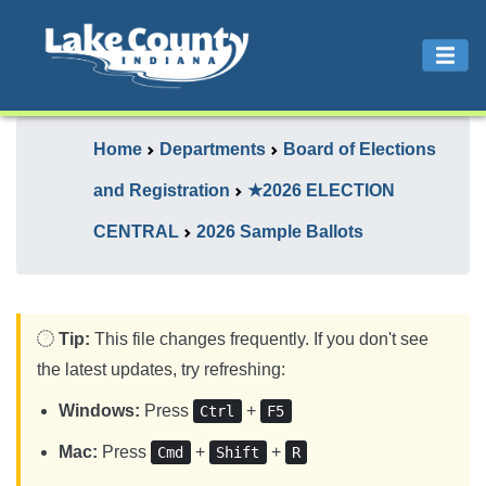
Home
Departments
Board of Elections
and Registration
★2026 ELECTION
CENTRAL
2026 Sample Ballots
Tip:
This file changes frequently. If you don't see
the latest updates, try refreshing:
Windows:
Press
+
Ctrl
F5
Mac:
Press
+
+
Cmd
Shift
R