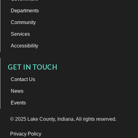
Departments
Community
Services
Accessibility
GET IN TOUCH
Contact Us
News
Events
© 2025 Lake County, Indiana. All rights reserved.
Privacy Policy