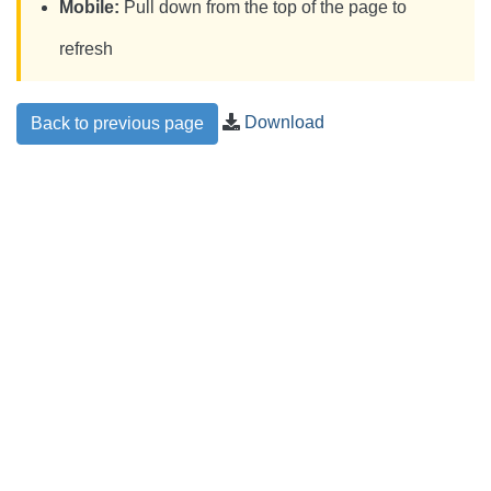
Mobile:
Pull down from the top of the page to
refresh
Download
Back to previous page