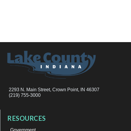
2293 N. Main Street, Crown Point, IN 46307
(219) 755-3000
RESOURCES
Government