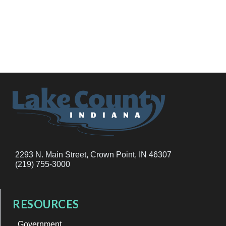
2293 N. Main Street, Crown Point, IN 46307
(219) 755-3000
RESOURCES
Government