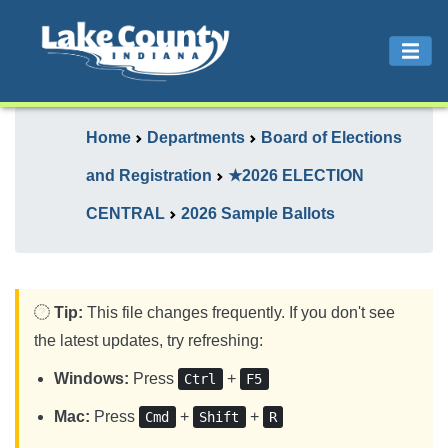
Home
Departments
Board of Elections
and Registration
★2026 ELECTION
CENTRAL
2026 Sample Ballots
Tip:
This file changes frequently. If you don't see
the latest updates, try refreshing:
Windows:
Press
+
Ctrl
F5
Mac:
Press
+
+
Cmd
Shift
R