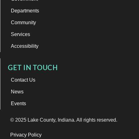
Departments
Community
Services
Accessibility
GET IN TOUCH
Contact Us
News
Events
© 2025 Lake County, Indiana. All rights reserved.
Privacy Policy