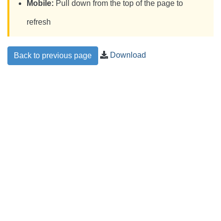
Mobile:
Pull down from the top of the page to
refresh
Download
Back to previous page