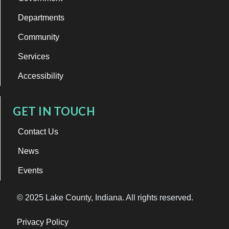
Departments
Community
Services
Accessibility
GET IN TOUCH
Contact Us
News
Events
© 2025 Lake County, Indiana. All rights reserved.
Privacy Policy