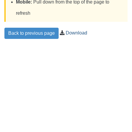
Mobile:
Pull down from the top of the page to
refresh
Download
Back to previous page