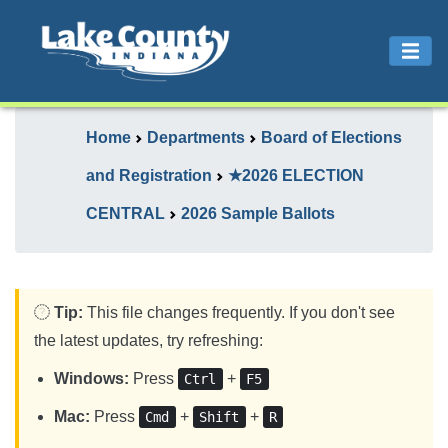
Home
Departments
Board of Elections
and Registration
★2026 ELECTION
CENTRAL
2026 Sample Ballots
Tip:
This file changes frequently. If you don't see
the latest updates, try refreshing:
Windows:
Press
+
Ctrl
F5
Mac:
Press
+
+
Cmd
Shift
R