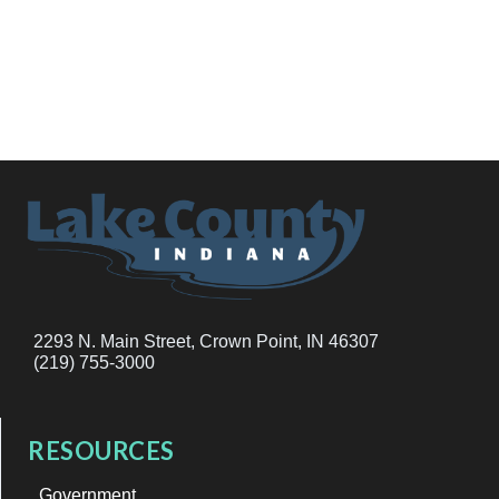
2293 N. Main Street, Crown Point, IN 46307
(219) 755-3000
RESOURCES
Government