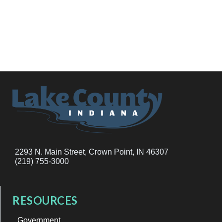
2293 N. Main Street, Crown Point, IN 46307
(219) 755-3000
RESOURCES
Government