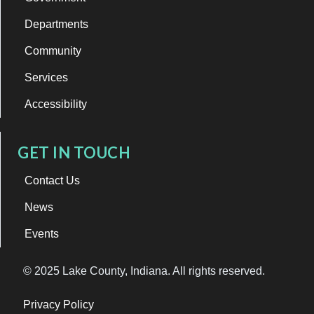
Departments
Community
Services
Accessibility
GET IN TOUCH
Contact Us
News
Events
© 2025 Lake County, Indiana. All rights reserved.
Privacy Policy