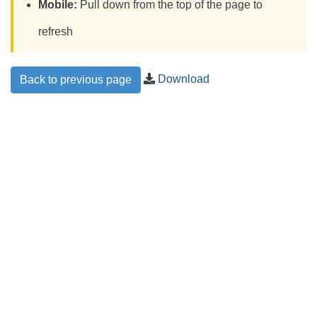
Mobile:
Pull down from the top of the page to
refresh
Download
Back to previous page