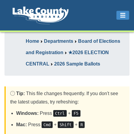
Home
Departments
Board of Elections
and Registration
★2026 ELECTION
CENTRAL
2026 Sample Ballots
Tip:
This file changes frequently. If you don't see
the latest updates, try refreshing:
Windows:
Press
+
Ctrl
F5
Mac:
Press
+
+
Cmd
Shift
R