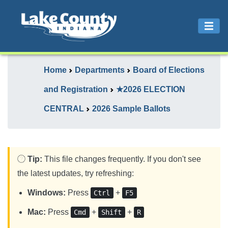
Home
Departments
Board of Elections
and Registration
★2026 ELECTION
CENTRAL
2026 Sample Ballots
Tip:
This file changes frequently. If you don't see
the latest updates, try refreshing:
Windows:
Press
+
Ctrl
F5
Mac:
Press
+
+
Cmd
Shift
R