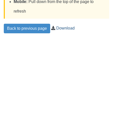
Mobile:
Pull down from the top of the page to
refresh
Download
Back to previous page