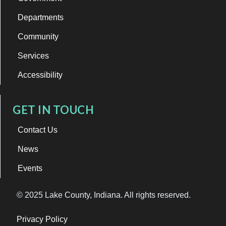
Departments
Community
Services
Accessibility
GET IN TOUCH
Contact Us
News
Events
© 2025 Lake County, Indiana. All rights reserved.
Privacy Policy