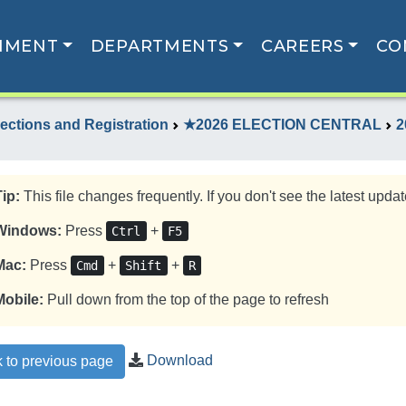
NMENT
DEPARTMENTS
CAREERS
CO
lections and Registration
★2026 ELECTION CENTRAL
2
Tip:
This file changes frequently. If you don't see the latest update
Windows:
Press
+
Ctrl
F5
Mac:
Press
+
+
Cmd
Shift
R
Mobile:
Pull down from the top of the page to refresh
Download
 to previous page