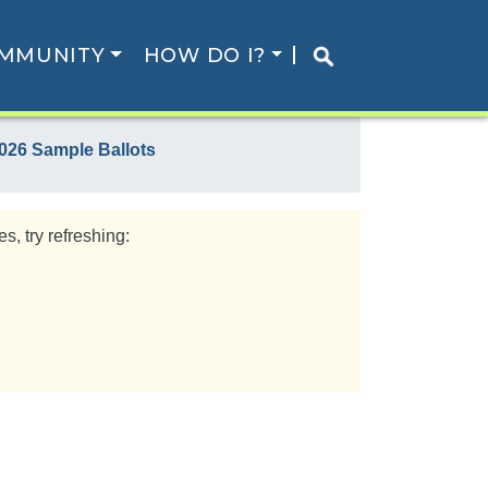
MMUNITY
HOW DO I?
026 Sample Ballots
s, try refreshing: