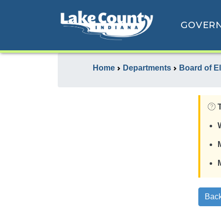
GOVER
Home
Departments
Board of E
Back