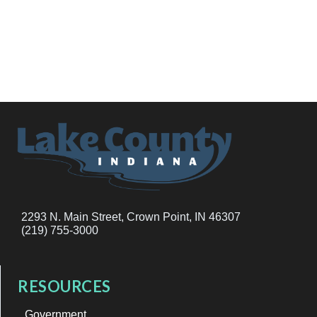
2293 N. Main Street, Crown Point, IN 46307
(219) 755-3000
RESOURCES
Government