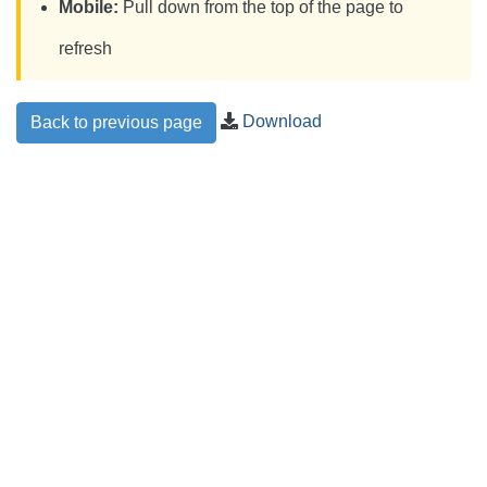
Mobile:
Pull down from the top of the page to
refresh
Download
Back to previous page