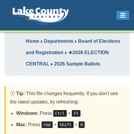
Home
Departments
Board of Elections
and Registration
★2026 ELECTION
CENTRAL
2026 Sample Ballots
Tip:
This file changes frequently. If you don't see
the latest updates, try refreshing:
Windows:
Press
+
Ctrl
F5
Mac:
Press
+
+
Cmd
Shift
R