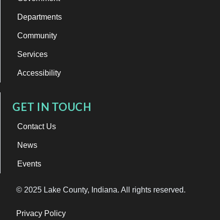
Departments
Community
Services
Accessibility
GET IN TOUCH
Contact Us
News
Events
© 2025 Lake County, Indiana. All rights reserved.
Privacy Policy