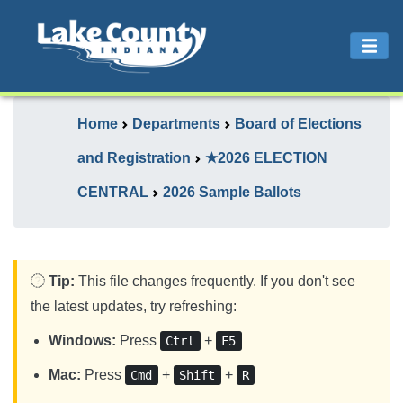
Home
Departments
Board of Elections
and Registration
★2026 ELECTION
CENTRAL
2026 Sample Ballots
Tip:
This file changes frequently. If you don't see
the latest updates, try refreshing:
Windows:
Press
+
Ctrl
F5
Mac:
Press
+
+
Cmd
Shift
R