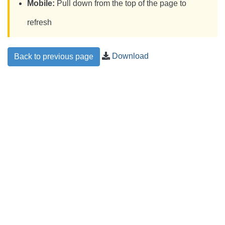
Mobile:
Pull down from the top of the page to
refresh
Download
Back to previous page