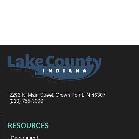
2293 N. Main Street, Crown Point, IN 46307
(219) 755-3000
RESOURCES
Government