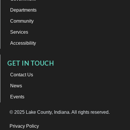
Departments
Community
Services
Accessibility
GET IN TOUCH
Contact Us
News
Events
© 2025 Lake County, Indiana. All rights reserved.
Privacy Policy