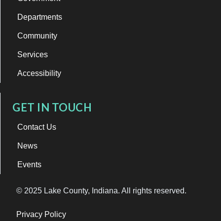
Departments
Community
Services
Accessibility
GET IN TOUCH
Contact Us
News
Events
© 2025 Lake County, Indiana. All rights reserved.
Privacy Policy