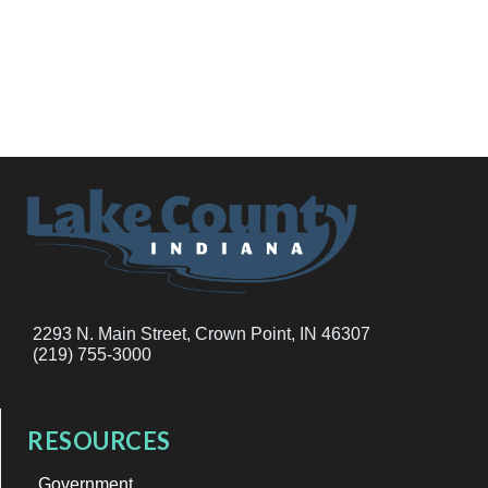
2293 N. Main Street, Crown Point, IN 46307
(219) 755-3000
RESOURCES
Government