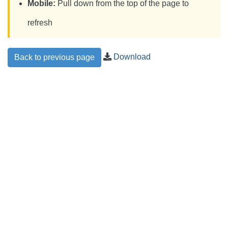
Mobile:
Pull down from the top of the page to
refresh
Download
Back to previous page