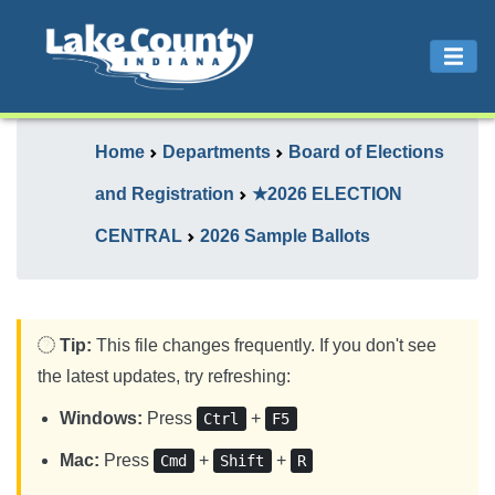
Home
Departments
Board of Elections
and Registration
★2026 ELECTION
CENTRAL
2026 Sample Ballots
Tip:
This file changes frequently. If you don't see
the latest updates, try refreshing:
Windows:
Press
+
Ctrl
F5
Mac:
Press
+
+
Cmd
Shift
R