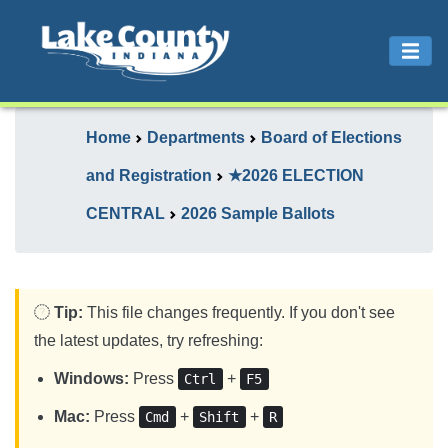
Home
Departments
Board of Elections
and Registration
★2026 ELECTION
CENTRAL
2026 Sample Ballots
Tip:
This file changes frequently. If you don't see
the latest updates, try refreshing:
Windows:
Press
+
Ctrl
F5
Mac:
Press
+
+
Cmd
Shift
R