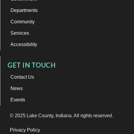
Departments
Community
Services
Accessibility
GET IN TOUCH
Contact Us
News
Events
© 2025 Lake County, Indiana. All rights reserved.
Privacy Policy