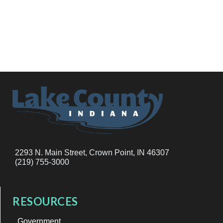
2293 N. Main Street, Crown Point, IN 46307
(219) 755-3000
RESOURCES
Government