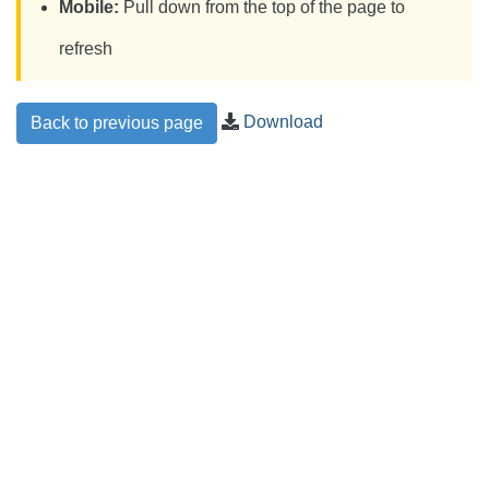
Mobile:
Pull down from the top of the page to
refresh
Download
Back to previous page