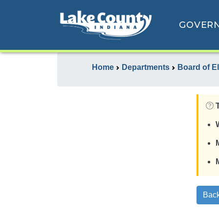
GOVER
Home
Departments
Board of E
Back