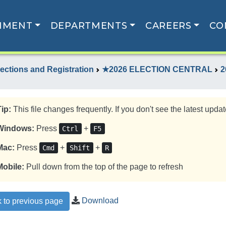
NMENT
DEPARTMENTS
CAREERS
CO
lections and Registration
★2026 ELECTION CENTRAL
2
Tip:
This file changes frequently. If you don't see the latest update
Windows:
Press
+
Ctrl
F5
Mac:
Press
+
+
Cmd
Shift
R
Mobile:
Pull down from the top of the page to refresh
Download
 to previous page