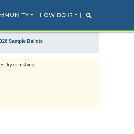
MMUNITY
HOW DO I?
026 Sample Ballots
s, try refreshing: