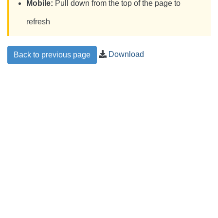
Mobile:
Pull down from the top of the page to
refresh
Download
Back to previous page