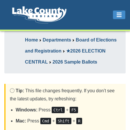
Home
Departments
Board of Elections
and Registration
★2026 ELECTION
CENTRAL
2026 Sample Ballots
Tip:
This file changes frequently. If you don't see
the latest updates, try refreshing:
Windows:
Press
+
Ctrl
F5
Mac:
Press
+
+
Cmd
Shift
R