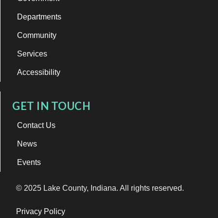
Departments
Community
Services
Accessibility
GET IN TOUCH
Contact Us
News
Events
© 2025 Lake County, Indiana. All rights reserved.
Privacy Policy