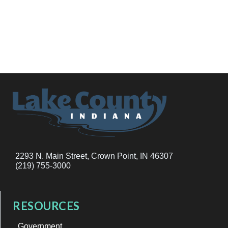
2293 N. Main Street, Crown Point, IN 46307
(219) 755-3000
RESOURCES
Government