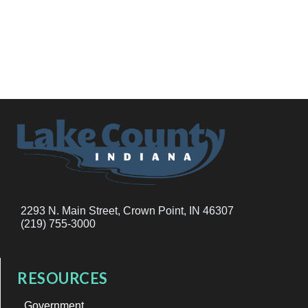
2293 N. Main Street, Crown Point, IN 46307
(219) 755-3000
RESOURCES
Government