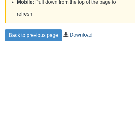
Mobile:
Pull down from the top of the page to
refresh
Download
Back to previous page