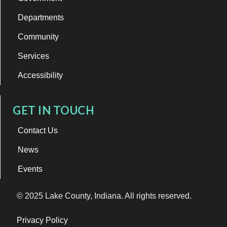
Departments
Community
Services
Accessibility
GET IN TOUCH
Contact Us
News
Events
© 2025 Lake County, Indiana. All rights reserved.
Privacy Policy