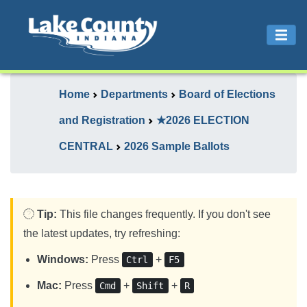
Home
Departments
Board of Elections
and Registration
★2026 ELECTION
CENTRAL
2026 Sample Ballots
Tip:
This file changes frequently. If you don't see
the latest updates, try refreshing:
Windows:
Press
+
Ctrl
F5
Mac:
Press
+
+
Cmd
Shift
R