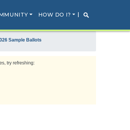
MMUNITY
HOW DO I?
026 Sample Ballots
s, try refreshing: