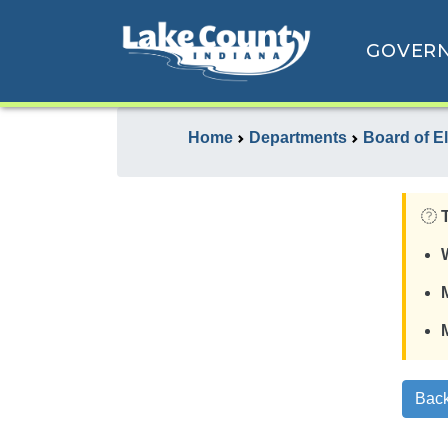
GOVER
Home
Departments
Board of E
Back