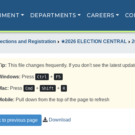
NMENT
DEPARTMENTS
CAREERS
CO
lections and Registration
★2026 ELECTION CENTRAL
2
Tip:
This file changes frequently. If you don't see the latest update
Windows:
Press
+
Ctrl
F5
Mac:
Press
+
+
Cmd
Shift
R
Mobile:
Pull down from the top of the page to refresh
Download
 to previous page