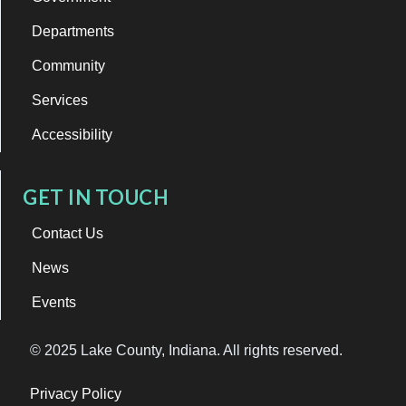
Departments
Community
Services
Accessibility
GET IN TOUCH
Contact Us
News
Events
© 2025 Lake County, Indiana. All rights reserved.
Privacy Policy