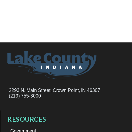
2293 N. Main Street, Crown Point, IN 46307
(219) 755-3000
RESOURCES
Government