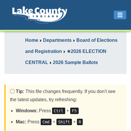
Home
Departments
Board of Elections
and Registration
★2026 ELECTION
CENTRAL
2026 Sample Ballots
Tip:
This file changes frequently. If you don't see
the latest updates, try refreshing:
Windows:
Press
+
Ctrl
F5
Mac:
Press
+
+
Cmd
Shift
R