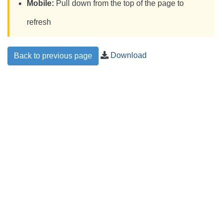
Mobile:
Pull down from the top of the page to
refresh
Download
Back to previous page