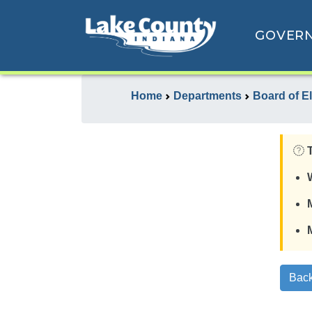
GOVER
Home
Departments
Board of E
Back