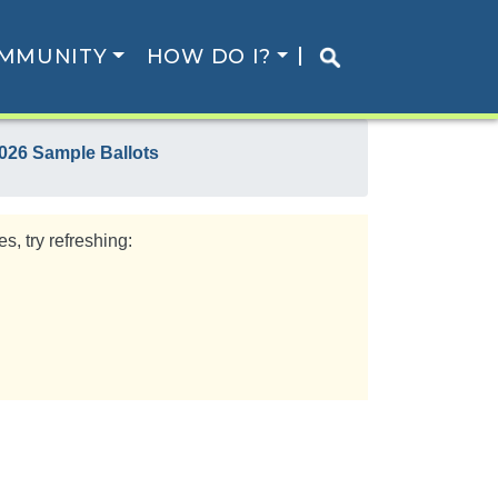
MMUNITY
HOW DO I?
026 Sample Ballots
s, try refreshing: