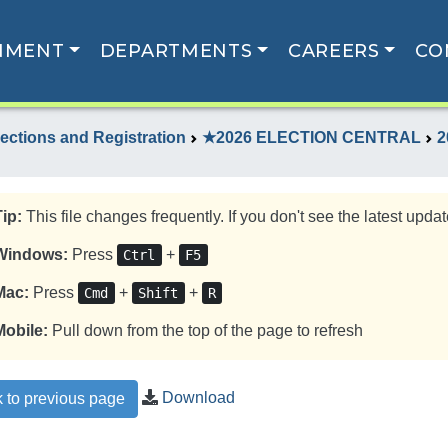
NMENT
DEPARTMENTS
CAREERS
CO
lections and Registration
★2026 ELECTION CENTRAL
2
Tip:
This file changes frequently. If you don't see the latest update
Windows:
Press
+
Ctrl
F5
Mac:
Press
+
+
Cmd
Shift
R
Mobile:
Pull down from the top of the page to refresh
Download
 to previous page