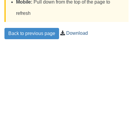
Mobile:
Pull down from the top of the page to
refresh
Download
Back to previous page