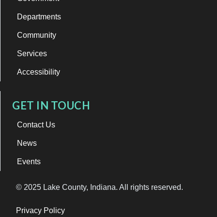
Departments
Community
Services
Accessibility
GET IN TOUCH
Contact Us
News
Events
© 2025 Lake County, Indiana. All rights reserved.
Privacy Policy