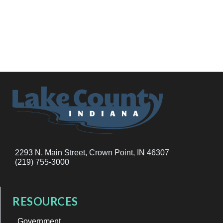
2293 N. Main Street, Crown Point, IN 46307
(219) 755-3000
RESOURCES
Government