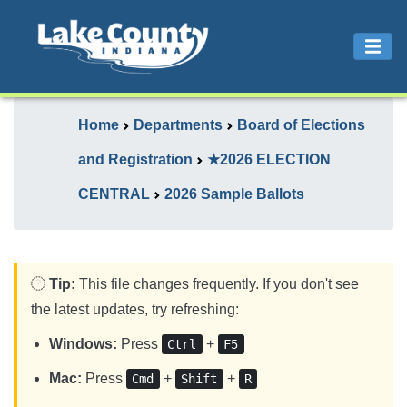
Home
Departments
Board of Elections
and Registration
★2026 ELECTION
CENTRAL
2026 Sample Ballots
Tip:
This file changes frequently. If you don't see
the latest updates, try refreshing:
Windows:
Press
+
Ctrl
F5
Mac:
Press
+
+
Cmd
Shift
R