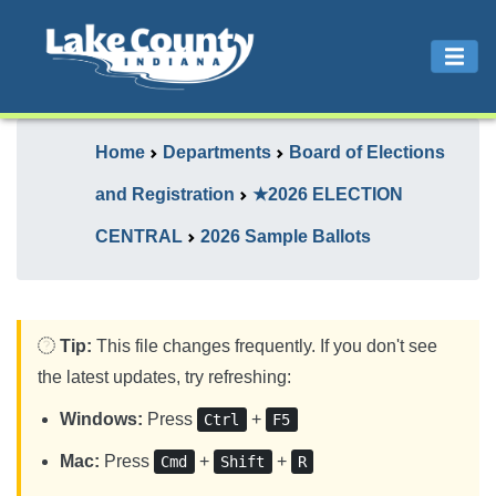
Home
Departments
Board of Elections
and Registration
★2026 ELECTION
CENTRAL
2026 Sample Ballots
Tip:
This file changes frequently. If you don't see
the latest updates, try refreshing:
Windows:
Press
+
Ctrl
F5
Mac:
Press
+
+
Cmd
Shift
R