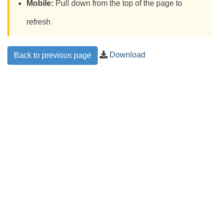
Mobile:
Pull down from the top of the page to
refresh
Download
Back to previous page