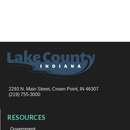
2293 N. Main Street, Crown Point, IN 46307
(219) 755-3000
RESOURCES
Government