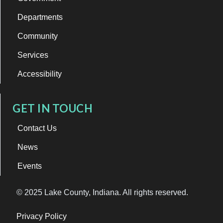
Departments
Community
Services
Accessibility
GET IN TOUCH
Contact Us
News
Events
© 2025 Lake County, Indiana. All rights reserved.
Privacy Policy