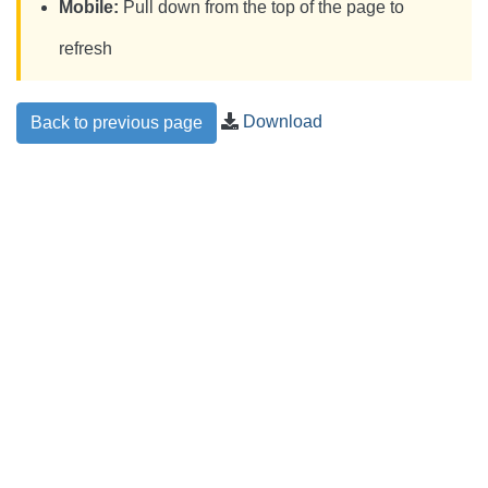
Mobile:
Pull down from the top of the page to
refresh
Download
Back to previous page