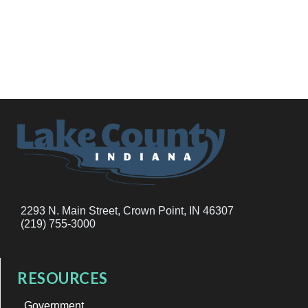
2293 N. Main Street, Crown Point, IN 46307
(219) 755-3000
RESOURCES
Government