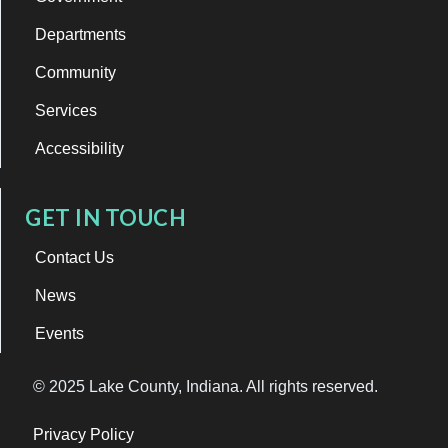
Departments
Community
Services
Accessibility
GET IN TOUCH
Contact Us
News
Events
© 2025 Lake County, Indiana. All rights reserved.
Privacy Policy