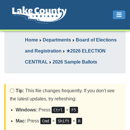
Home
Departments
Board of Elections
and Registration
★2026 ELECTION
CENTRAL
2026 Sample Ballots
Tip:
This file changes frequently. If you don't see
the latest updates, try refreshing:
Windows:
Press
+
Ctrl
F5
Mac:
Press
+
+
Cmd
Shift
R