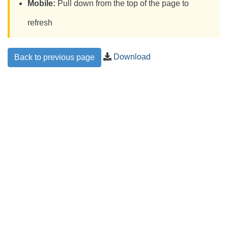
Mobile:
Pull down from the top of the page to
refresh
Download
Back to previous page