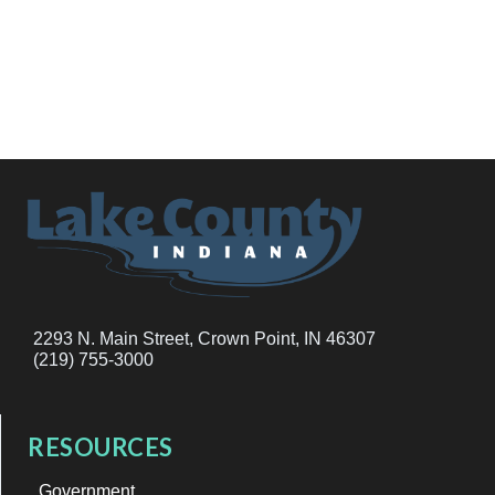
2293 N. Main Street, Crown Point, IN 46307
(219) 755-3000
RESOURCES
Government