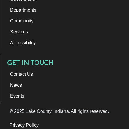
Departments
Community
Services
Accessibility
GET IN TOUCH
Contact Us
News
Events
© 2025 Lake County, Indiana. All rights reserved.
Privacy Policy