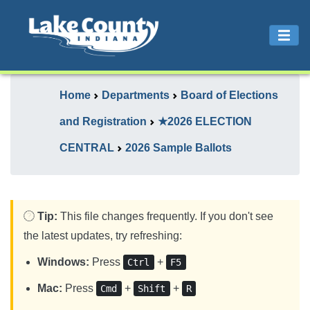
Home
Departments
Board of Elections
and Registration
★2026 ELECTION
CENTRAL
2026 Sample Ballots
Tip:
This file changes frequently. If you don't see
the latest updates, try refreshing:
Windows:
Press
+
Ctrl
F5
Mac:
Press
+
+
Cmd
Shift
R