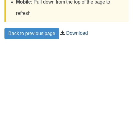
Mobile:
Pull down from the top of the page to
refresh
Download
Back to previous page