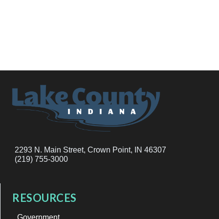
2293 N. Main Street, Crown Point, IN 46307
(219) 755-3000
RESOURCES
Government