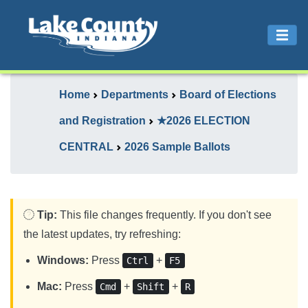
Home
Departments
Board of Elections
and Registration
★2026 ELECTION
CENTRAL
2026 Sample Ballots
Tip:
This file changes frequently. If you don't see
the latest updates, try refreshing:
Windows:
Press
+
Ctrl
F5
Mac:
Press
+
+
Cmd
Shift
R