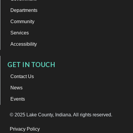
Departments
Community
Services
Accessibility
GET IN TOUCH
Contact Us
News
Events
© 2025 Lake County, Indiana. All rights reserved.
Privacy Policy