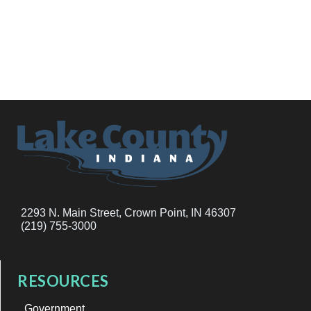
2293 N. Main Street, Crown Point, IN 46307
(219) 755-3000
RESOURCES
Government