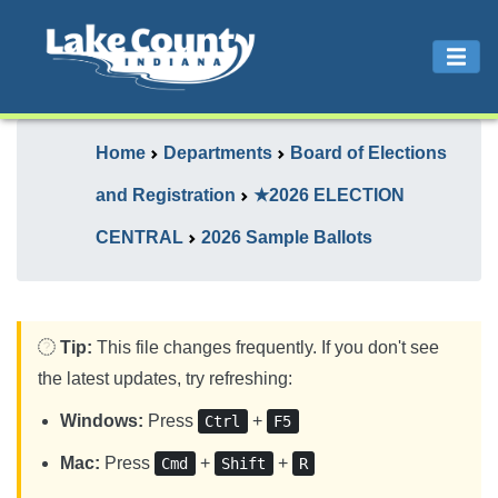
Home
Departments
Board of Elections
and Registration
★2026 ELECTION
CENTRAL
2026 Sample Ballots
Tip:
This file changes frequently. If you don't see
the latest updates, try refreshing:
Windows:
Press
+
Ctrl
F5
Mac:
Press
+
+
Cmd
Shift
R