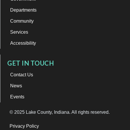
Departments
Community
Services
Accessibility
GET IN TOUCH
Contact Us
News
Events
© 2025 Lake County, Indiana. All rights reserved.
Privacy Policy