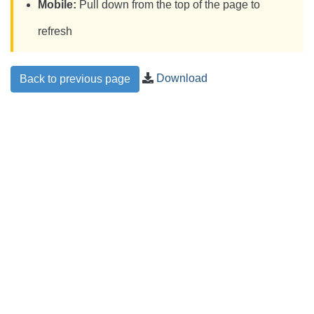
Mobile:
Pull down from the top of the page to
refresh
Download
Back to previous page