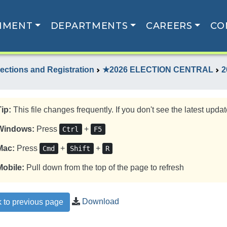
NMENT
DEPARTMENTS
CAREERS
CO
lections and Registration
★2026 ELECTION CENTRAL
2
Tip:
This file changes frequently. If you don't see the latest update
Windows:
Press
+
Ctrl
F5
Mac:
Press
+
+
Cmd
Shift
R
Mobile:
Pull down from the top of the page to refresh
Download
 to previous page