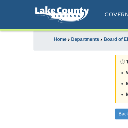
GOVER
Home
Departments
Board of E
Back