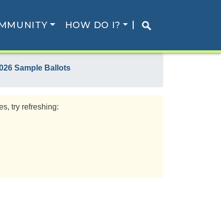
MMUNITY
HOW DO I?
026 Sample Ballots
s, try refreshing: