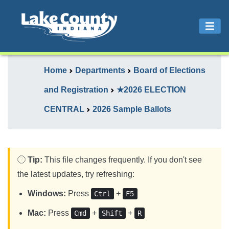
Home
Departments
Board of Elections
and Registration
★2026 ELECTION
CENTRAL
2026 Sample Ballots
Tip:
This file changes frequently. If you don't see
the latest updates, try refreshing:
Windows:
Press
+
Ctrl
F5
Mac:
Press
+
+
Cmd
Shift
R