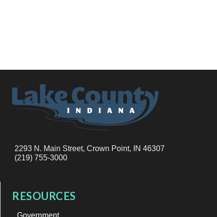
2293 N. Main Street, Crown Point, IN 46307
(219) 755-3000
RESOURCES
Government