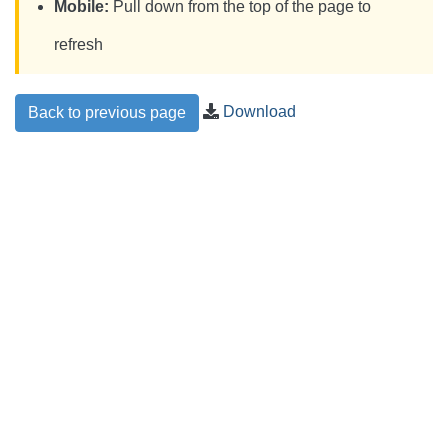
Mobile:
Pull down from the top of the page to
refresh
Download
Back to previous page