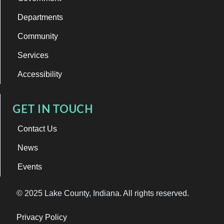
Departments
Community
Services
Accessibility
GET IN TOUCH
Contact Us
News
Events
© 2025 Lake County, Indiana. All rights reserved.
Privacy Policy