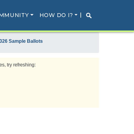
MMUNITY
HOW DO I?
026 Sample Ballots
s, try refreshing: