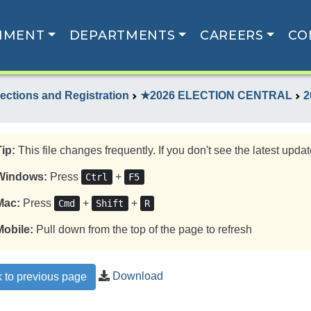
NMENT
DEPARTMENTS
CAREERS
CO
lections and Registration
★2026 ELECTION CENTRAL
2
Tip:
This file changes frequently. If you don't see the latest update
Windows:
Press
+
Ctrl
F5
Mac:
Press
+
+
Cmd
Shift
R
Mobile:
Pull down from the top of the page to refresh
Download
 to previous page