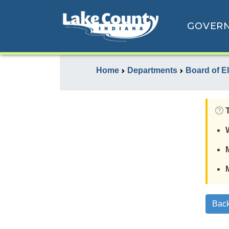
GOVER
Home
Departments
Board of E
Back