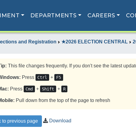
NMENT
DEPARTMENTS
CAREERS
CO
lections and Registration
★2026 ELECTION CENTRAL
2
Tip:
This file changes frequently. If you don't see the latest update
Windows:
Press
+
Ctrl
F5
Mac:
Press
+
+
Cmd
Shift
R
Mobile:
Pull down from the top of the page to refresh
Download
 to previous page