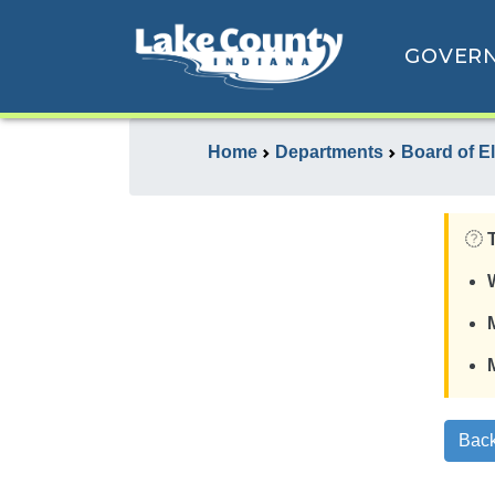
GOVER
Home
Departments
Board of E
Back