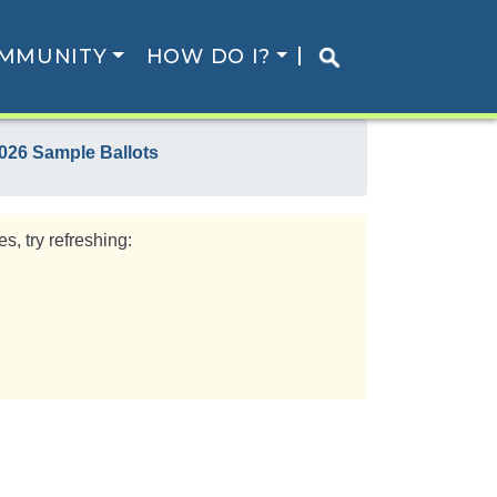
MMUNITY
HOW DO I?
026 Sample Ballots
s, try refreshing: