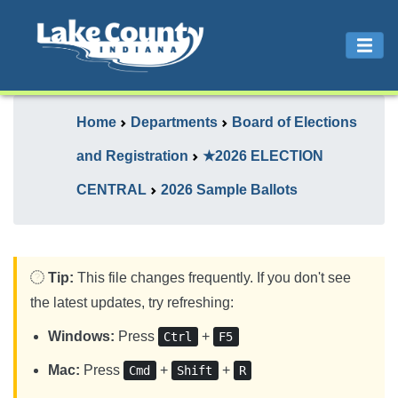
Home
Departments
Board of Elections
and Registration
★2026 ELECTION
CENTRAL
2026 Sample Ballots
Tip:
This file changes frequently. If you don't see
the latest updates, try refreshing:
Windows:
Press
+
Ctrl
F5
Mac:
Press
+
+
Cmd
Shift
R