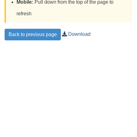
Mobile:
Pull down from the top of the page to
refresh
Download
Back to previous page