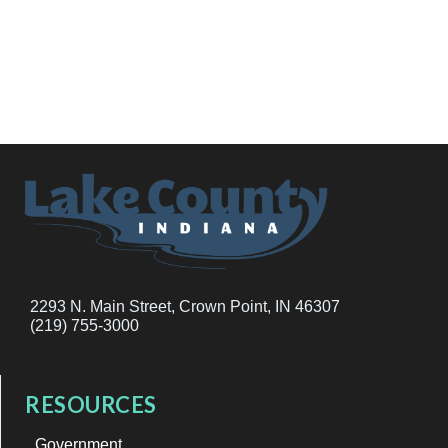
2293 N. Main Street, Crown Point, IN 46307
(219) 755-3000
RESOURCES
Government