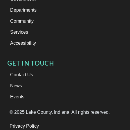
Departments
Community
Services
Accessibility
GET IN TOUCH
Contact Us
News
Events
© 2025 Lake County, Indiana. All rights reserved.
Privacy Policy