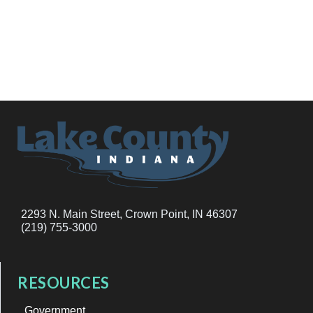
2293 N. Main Street, Crown Point, IN 46307
(219) 755-3000
RESOURCES
Government