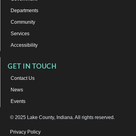
Departments
Community
Services
Accessibility
GET IN TOUCH
Contact Us
News
Events
© 2025 Lake County, Indiana. All rights reserved.
Privacy Policy