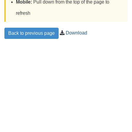
Mobile:
Pull down from the top of the page to
refresh
Download
Back to previous page