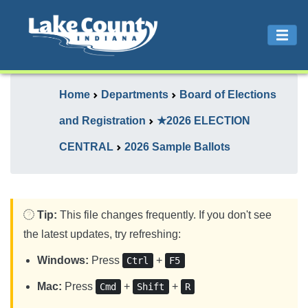
Home
Departments
Board of Elections
and Registration
★2026 ELECTION
CENTRAL
2026 Sample Ballots
Tip:
This file changes frequently. If you don't see
the latest updates, try refreshing:
Windows:
Press
+
Ctrl
F5
Mac:
Press
+
+
Cmd
Shift
R