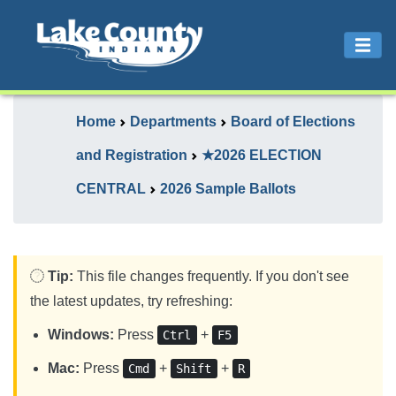
Home
Departments
Board of Elections
and Registration
★2026 ELECTION
CENTRAL
2026 Sample Ballots
Tip:
This file changes frequently. If you don't see
the latest updates, try refreshing:
Windows:
Press
+
Ctrl
F5
Mac:
Press
+
+
Cmd
Shift
R