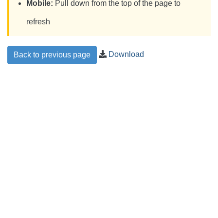
Mobile:
Pull down from the top of the page to
refresh
Download
Back to previous page