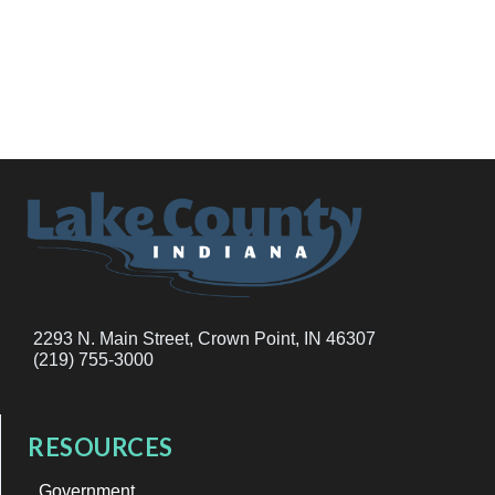
2293 N. Main Street, Crown Point, IN 46307
(219) 755-3000
RESOURCES
Government