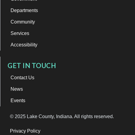
Departments
Community
Services
Accessibility
GET IN TOUCH
Contact Us
News
Events
© 2025 Lake County, Indiana. All rights reserved.
Privacy Policy