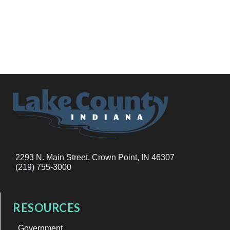
2293 N. Main Street, Crown Point, IN 46307
(219) 755-3000
RESOURCES
Government