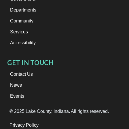
Departments
Community
Services
Accessibility
GET IN TOUCH
Contact Us
News
Events
© 2025 Lake County, Indiana. All rights reserved.
Privacy Policy