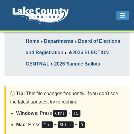
Home
Departments
Board of Elections
and Registration
★2026 ELECTION
CENTRAL
2026 Sample Ballots
Tip:
This file changes frequently. If you don't see
the latest updates, try refreshing:
Windows:
Press
+
Ctrl
F5
Mac:
Press
+
+
Cmd
Shift
R