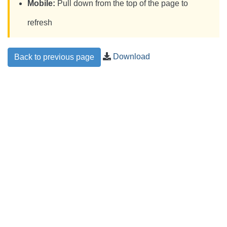
Mobile:
Pull down from the top of the page to
refresh
Download
Back to previous page