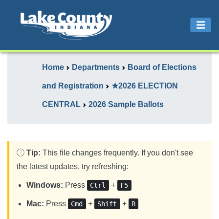
Home
Departments
Board of Elections
and Registration
★2026 ELECTION
CENTRAL
2026 Sample Ballots
Tip:
This file changes frequently. If you don't see
the latest updates, try refreshing:
Windows:
Press
+
Ctrl
F5
Mac:
Press
+
+
Cmd
Shift
R