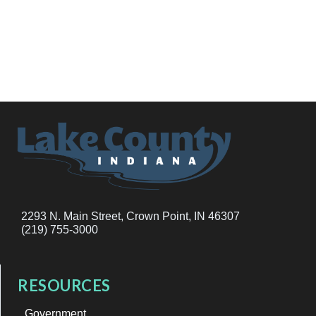
2293 N. Main Street, Crown Point, IN 46307
(219) 755-3000
RESOURCES
Government