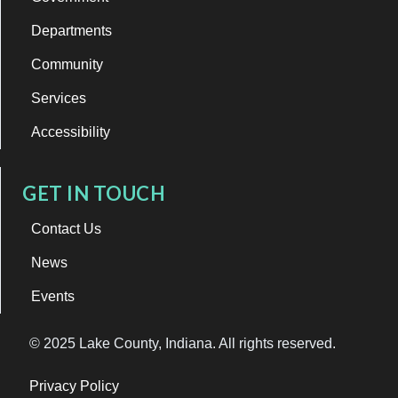
Departments
Community
Services
Accessibility
GET IN TOUCH
Contact Us
News
Events
© 2025 Lake County, Indiana. All rights reserved.
Privacy Policy