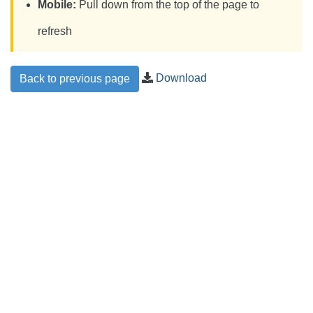
Mobile:
Pull down from the top of the page to
refresh
Download
Back to previous page