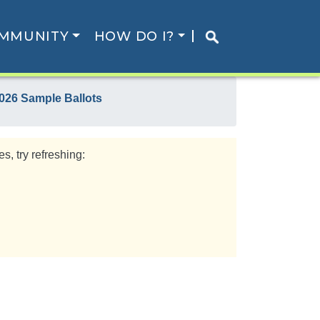
MMUNITY
HOW DO I?
026 Sample Ballots
s, try refreshing: