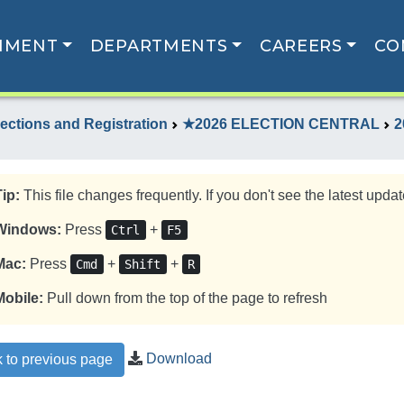
NMENT
DEPARTMENTS
CAREERS
CO
lections and Registration
★2026 ELECTION CENTRAL
2
Tip:
This file changes frequently. If you don't see the latest update
Windows:
Press
+
Ctrl
F5
Mac:
Press
+
+
Cmd
Shift
R
Mobile:
Pull down from the top of the page to refresh
Download
 to previous page