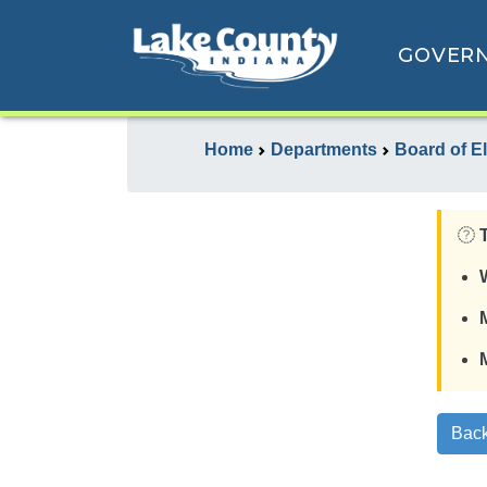
GOVER
Home
Departments
Board of E
Back