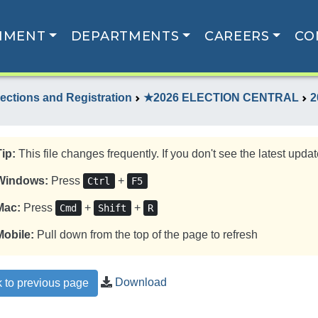
NMENT
DEPARTMENTS
CAREERS
CO
lections and Registration
★2026 ELECTION CENTRAL
2
Tip:
This file changes frequently. If you don't see the latest update
Windows:
Press
+
Ctrl
F5
Mac:
Press
+
+
Cmd
Shift
R
Mobile:
Pull down from the top of the page to refresh
Download
 to previous page