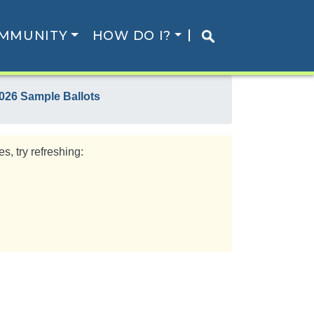
MMUNITY
HOW DO I?
026 Sample Ballots
s, try refreshing: