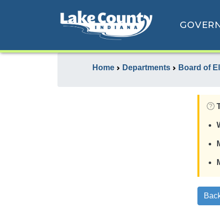
GOVER
Home
Departments
Board of E
Back