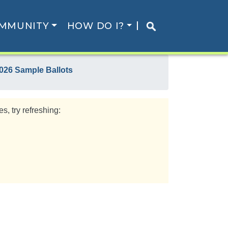
MMUNITY
HOW DO I?
026 Sample Ballots
s, try refreshing: