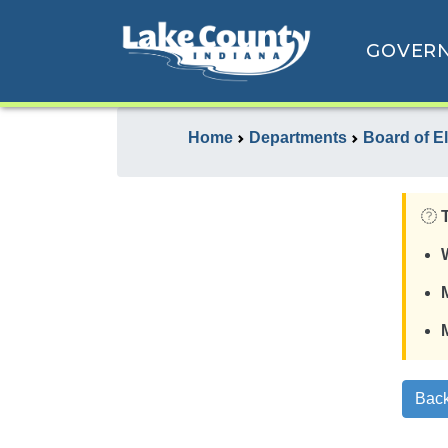
GOVER
Home
Departments
Board of E
Back