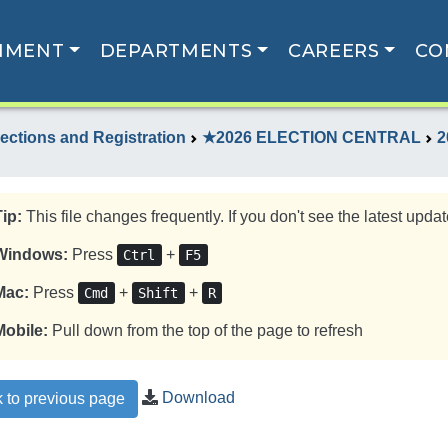
NMENT
DEPARTMENTS
CAREERS
CO
lections and Registration
★2026 ELECTION CENTRAL
2
Tip:
This file changes frequently. If you don't see the latest update
Windows:
Press
+
Ctrl
F5
Mac:
Press
+
+
Cmd
Shift
R
Mobile:
Pull down from the top of the page to refresh
Download
 to previous page