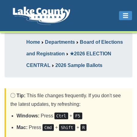
Home
Departments
Board of Elections
and Registration
★2026 ELECTION
CENTRAL
2026 Sample Ballots
Tip:
This file changes frequently. If you don't see
the latest updates, try refreshing:
Windows:
Press
+
Ctrl
F5
Mac:
Press
+
+
Cmd
Shift
R