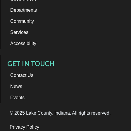
Departments
Community
Services
Accessibility
GET IN TOUCH
Contact Us
News
Events
© 2025 Lake County, Indiana. All rights reserved.
Privacy Policy