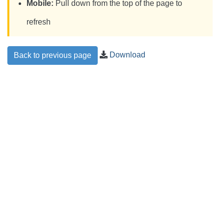
Mobile:
Pull down from the top of the page to
refresh
Download
Back to previous page