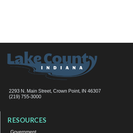
2293 N. Main Street, Crown Point, IN 46307
(219) 755-3000
RESOURCES
Government