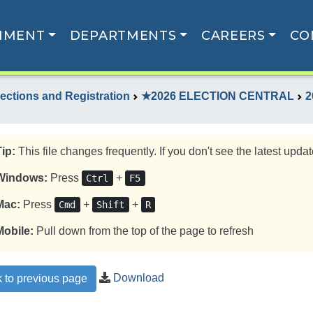
NMENT
DEPARTMENTS
CAREERS
CO
lections and Registration
★2026 ELECTION CENTRAL
2
Tip:
This file changes frequently. If you don't see the latest update
Windows:
Press
+
Ctrl
F5
Mac:
Press
+
+
Cmd
Shift
R
Mobile:
Pull down from the top of the page to refresh
Download
 to previous page