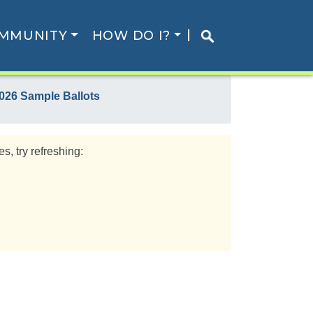
MMUNITY
HOW DO I?
026 Sample Ballots
s, try refreshing: