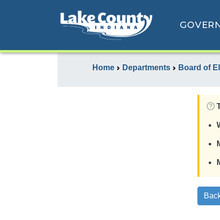
GOVER
Home
Departments
Board of E
Back