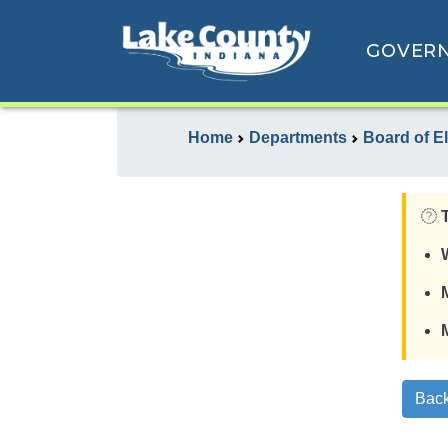
GOVER
Home
Departments
Board of E
Back