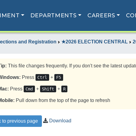
NMENT
DEPARTMENTS
CAREERS
CO
lections and Registration
★2026 ELECTION CENTRAL
2
Tip:
This file changes frequently. If you don't see the latest update
Windows:
Press
+
Ctrl
F5
Mac:
Press
+
+
Cmd
Shift
R
Mobile:
Pull down from the top of the page to refresh
Download
 to previous page