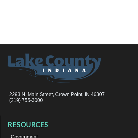
2293 N. Main Street, Crown Point, IN 46307
(219) 755-3000
RESOURCES
Government