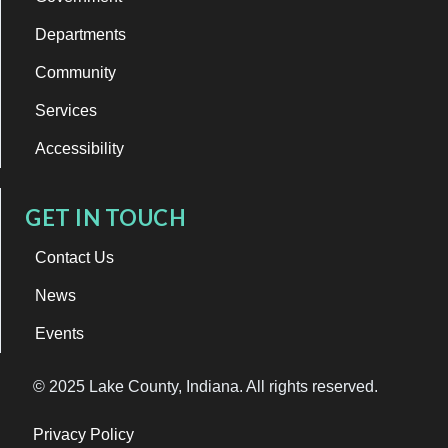
Departments
Community
Services
Accessibility
GET IN TOUCH
Contact Us
News
Events
© 2025 Lake County, Indiana. All rights reserved.
Privacy Policy