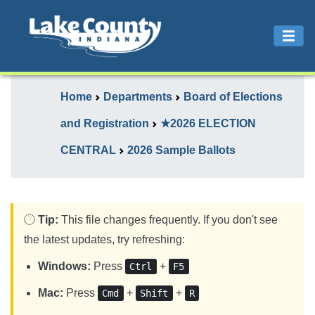
Home
Departments
Board of Elections
and Registration
★2026 ELECTION
CENTRAL
2026 Sample Ballots
Tip:
This file changes frequently. If you don't see
the latest updates, try refreshing:
Windows:
Press
+
Ctrl
F5
Mac:
Press
+
+
Cmd
Shift
R