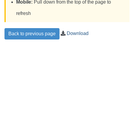
Mobile:
Pull down from the top of the page to
refresh
Download
Back to previous page