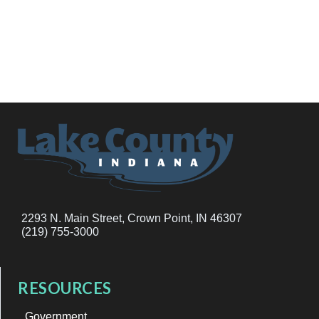
2293 N. Main Street, Crown Point, IN 46307
(219) 755-3000
RESOURCES
Government