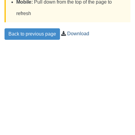
Mobile:
Pull down from the top of the page to
refresh
Download
Back to previous page