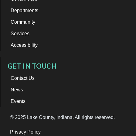
Departments
Community
Services
Accessibility
GET IN TOUCH
Contact Us
News
Events
© 2025 Lake County, Indiana. All rights reserved.
Privacy Policy