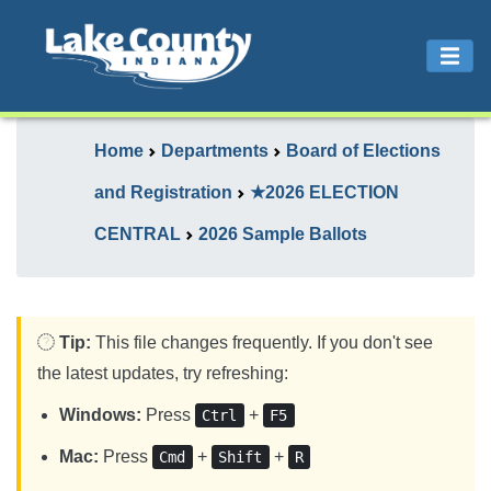
Home
Departments
Board of Elections
and Registration
★2026 ELECTION
CENTRAL
2026 Sample Ballots
Tip:
This file changes frequently. If you don't see
the latest updates, try refreshing:
Windows:
Press
+
Ctrl
F5
Mac:
Press
+
+
Cmd
Shift
R