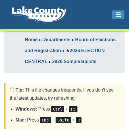
Home
Departments
Board of Elections
and Registration
★2026 ELECTION
CENTRAL
2026 Sample Ballots
Tip:
This file changes frequently. If you don't see
the latest updates, try refreshing:
Windows:
Press
+
Ctrl
F5
Mac:
Press
+
+
Cmd
Shift
R