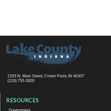
2293 N. Main Street, Crown Point, IN 46307
(219) 755-3000
RESOURCES
Government