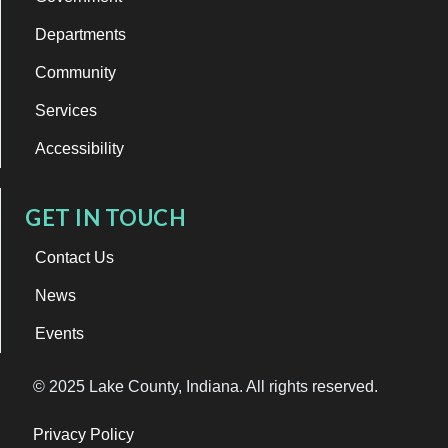
Departments
Community
Services
Accessibility
GET IN TOUCH
Contact Us
News
Events
© 2025 Lake County, Indiana. All rights reserved.
Privacy Policy