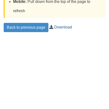
Mobile:
Pull down from the top of the page to
refresh
Download
Back to previous page