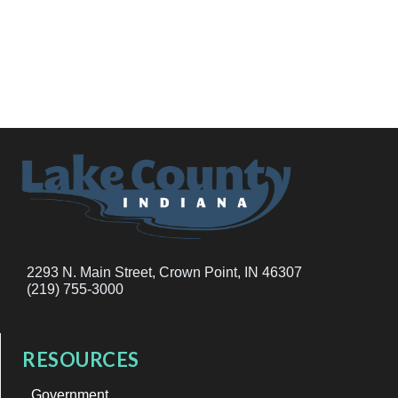
2293 N. Main Street, Crown Point, IN 46307
(219) 755-3000
RESOURCES
Government