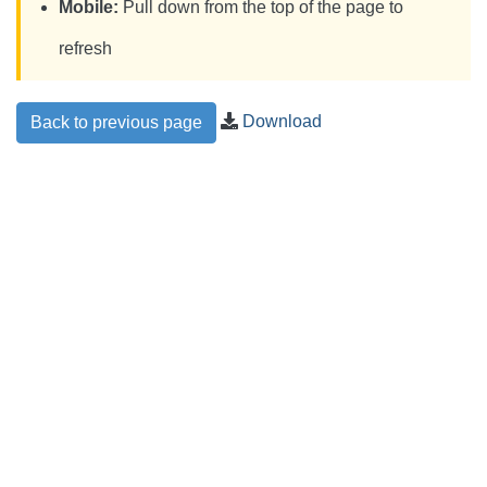
Mobile:
Pull down from the top of the page to
refresh
Download
Back to previous page