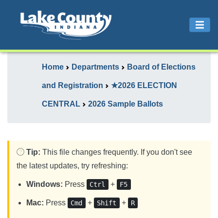
Home
Departments
Board of Elections
and Registration
★2026 ELECTION
CENTRAL
2026 Sample Ballots
Tip:
This file changes frequently. If you don't see
the latest updates, try refreshing:
Windows:
Press
+
Ctrl
F5
Mac:
Press
+
+
Cmd
Shift
R