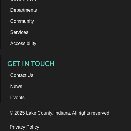
Departments
Community
Services
Accessibility
GET IN TOUCH
Contact Us
News
Events
© 2025 Lake County, Indiana. All rights reserved.
Privacy Policy