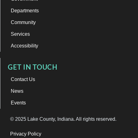
Departments
Community
Services
Accessibility
GET IN TOUCH
Contact Us
News
Events
© 2025 Lake County, Indiana. All rights reserved.
Privacy Policy