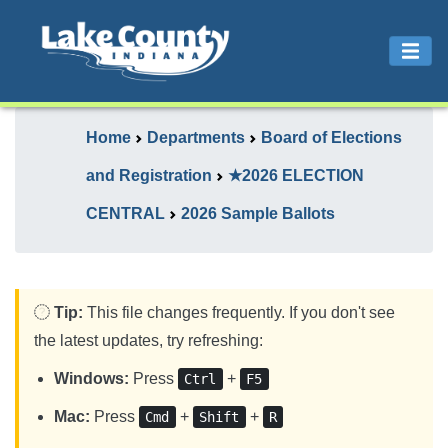
Home
Departments
Board of Elections
and Registration
★2026 ELECTION
CENTRAL
2026 Sample Ballots
Tip:
This file changes frequently. If you don't see
the latest updates, try refreshing:
Windows:
Press
+
Ctrl
F5
Mac:
Press
+
+
Cmd
Shift
R