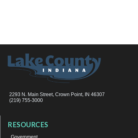
2293 N. Main Street, Crown Point, IN 46307
(219) 755-3000
RESOURCES
Government