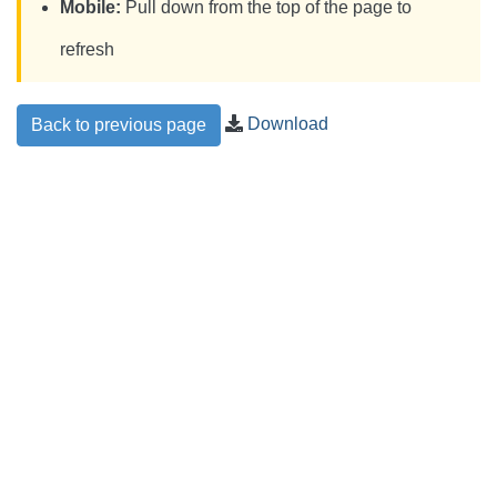
Mobile:
Pull down from the top of the page to
refresh
Download
Back to previous page