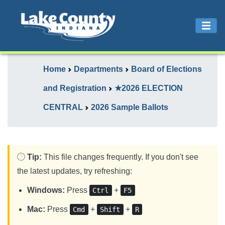
Home
Departments
Board of Elections
and Registration
★2026 ELECTION
CENTRAL
2026 Sample Ballots
Tip:
This file changes frequently. If you don't see
the latest updates, try refreshing:
Windows:
Press
+
Ctrl
F5
Mac:
Press
+
+
Cmd
Shift
R