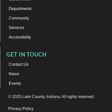
Departments
Community
Services
Accessibility
GET IN TOUCH
Contact Us
News
Events
© 2025 Lake County, Indiana. All rights reserved.
Privacy Policy