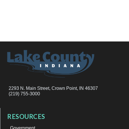
2293 N. Main Street, Crown Point, IN 46307
(219) 755-3000
RESOURCES
Government