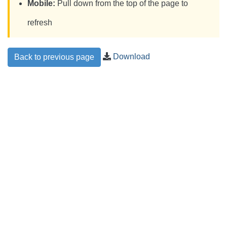
Mobile:
Pull down from the top of the page to
refresh
Download
Back to previous page