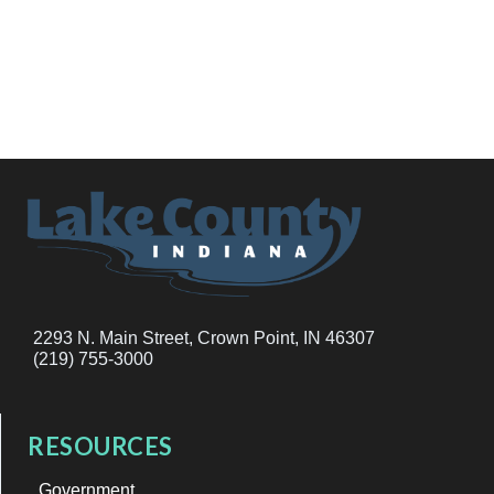
2293 N. Main Street, Crown Point, IN 46307
(219) 755-3000
RESOURCES
Government