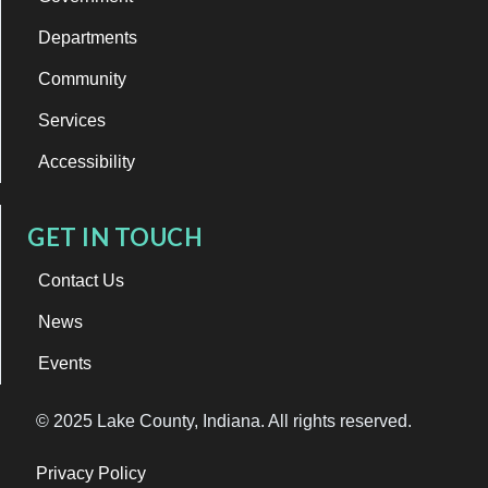
Departments
Community
Services
Accessibility
GET IN TOUCH
Contact Us
News
Events
© 2025 Lake County, Indiana. All rights reserved.
Privacy Policy