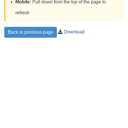
Mobile:
Pull down from the top of the page to
refresh
Download
Back to previous page