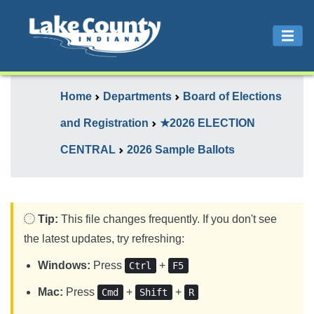
Home
Departments
Board of Elections
and Registration
★2026 ELECTION
CENTRAL
2026 Sample Ballots
Tip:
This file changes frequently. If you don't see
the latest updates, try refreshing:
Windows:
Press
+
Ctrl
F5
Mac:
Press
+
+
Cmd
Shift
R