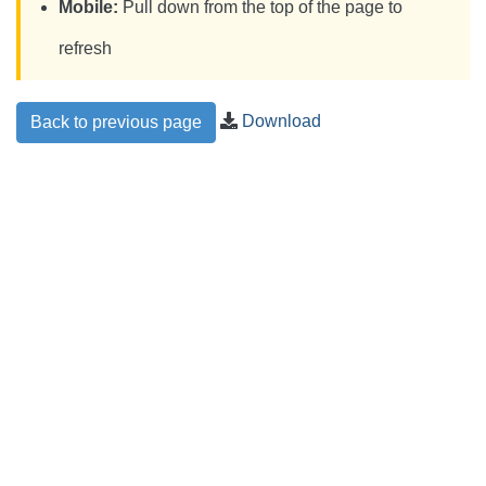
Mobile:
Pull down from the top of the page to
refresh
Download
Back to previous page