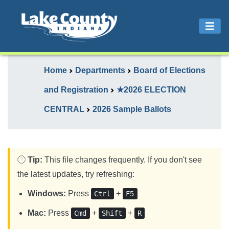
Home
Departments
Board of Elections
and Registration
★2026 ELECTION
CENTRAL
2026 Sample Ballots
Tip:
This file changes frequently. If you don't see
the latest updates, try refreshing:
Windows:
Press
+
Ctrl
F5
Mac:
Press
+
+
Cmd
Shift
R