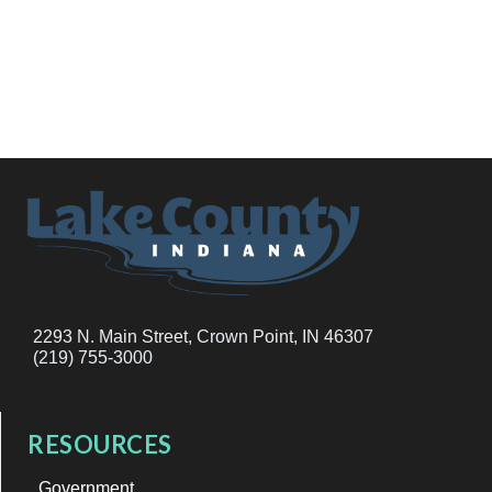
2293 N. Main Street, Crown Point, IN 46307
(219) 755-3000
RESOURCES
Government