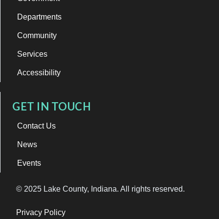
Departments
Community
Services
Accessibility
GET IN TOUCH
Contact Us
News
Events
© 2025 Lake County, Indiana. All rights reserved.
Privacy Policy