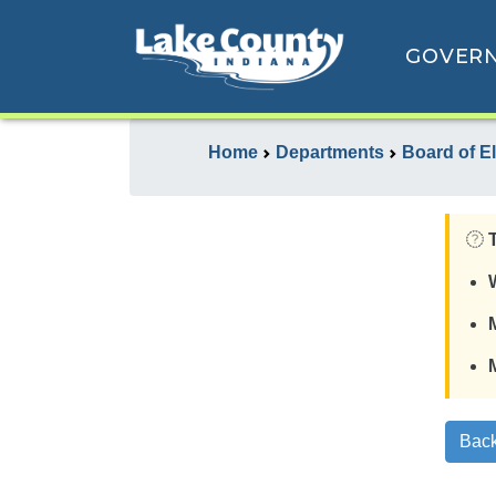
GOVER
Home
Departments
Board of E
Back