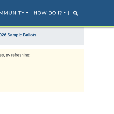
MMUNITY
HOW DO I?
026 Sample Ballots
s, try refreshing: