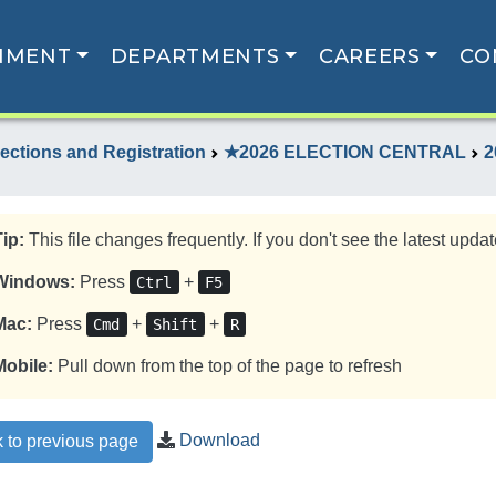
NMENT
DEPARTMENTS
CAREERS
CO
lections and Registration
★2026 ELECTION CENTRAL
2
Tip:
This file changes frequently. If you don't see the latest update
Windows:
Press
+
Ctrl
F5
Mac:
Press
+
+
Cmd
Shift
R
Mobile:
Pull down from the top of the page to refresh
Download
 to previous page