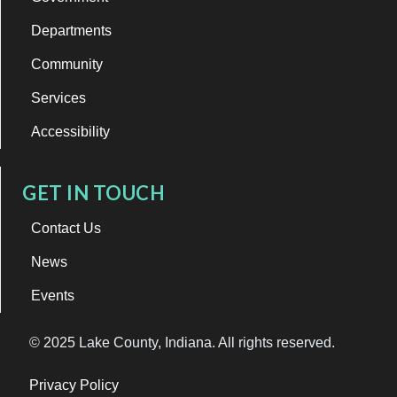
Departments
Community
Services
Accessibility
GET IN TOUCH
Contact Us
News
Events
© 2025 Lake County, Indiana. All rights reserved.
Privacy Policy