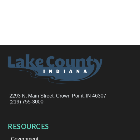
2293 N. Main Street, Crown Point, IN 46307
(219) 755-3000
RESOURCES
Government