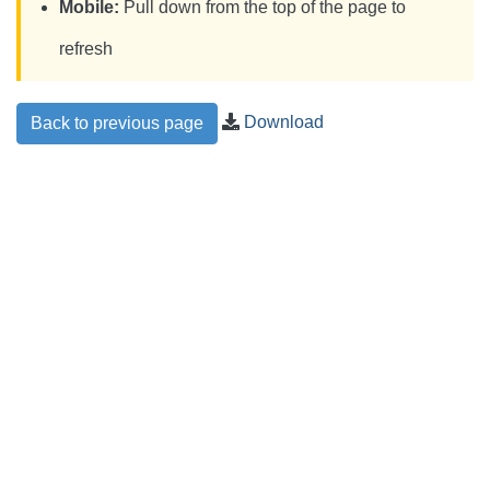
Mobile:
Pull down from the top of the page to
refresh
Download
Back to previous page