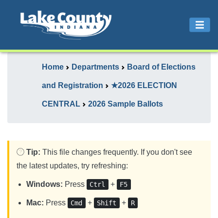
Home
Departments
Board of Elections
and Registration
★2026 ELECTION
CENTRAL
2026 Sample Ballots
Tip:
This file changes frequently. If you don't see
the latest updates, try refreshing:
Windows:
Press
+
Ctrl
F5
Mac:
Press
+
+
Cmd
Shift
R