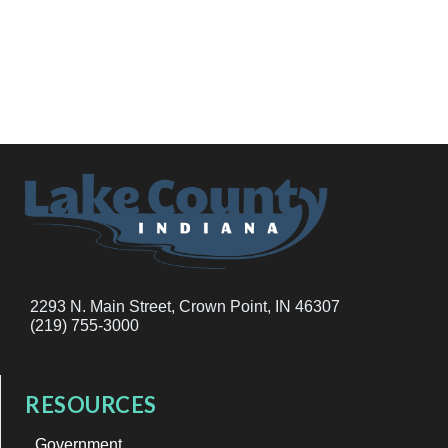
2293 N. Main Street, Crown Point, IN 46307
(219) 755-3000
RESOURCES
Government