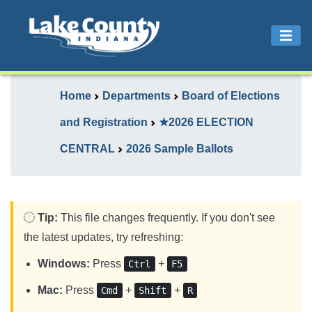
Home
Departments
Board of Elections
and Registration
★2026 ELECTION
CENTRAL
2026 Sample Ballots
Tip:
This file changes frequently. If you don't see
the latest updates, try refreshing:
Windows:
Press
+
Ctrl
F5
Mac:
Press
+
+
Cmd
Shift
R