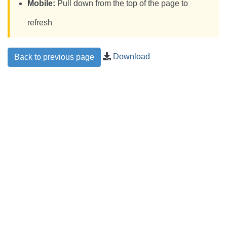
Mobile:
Pull down from the top of the page to
refresh
Download
Back to previous page