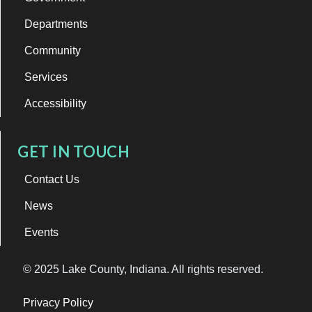
Departments
Community
Services
Accessibility
GET IN TOUCH
Contact Us
News
Events
© 2025 Lake County, Indiana. All rights reserved.
Privacy Policy