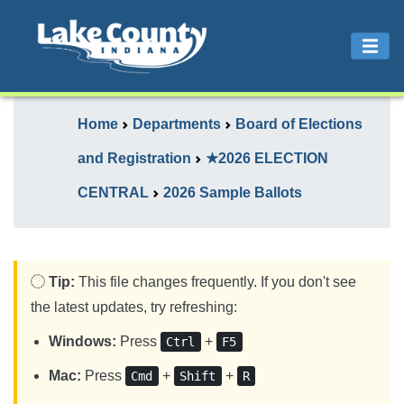
Home
Departments
Board of Elections
and Registration
★2026 ELECTION
CENTRAL
2026 Sample Ballots
Tip:
This file changes frequently. If you don't see
the latest updates, try refreshing:
Windows:
Press
+
Ctrl
F5
Mac:
Press
+
+
Cmd
Shift
R