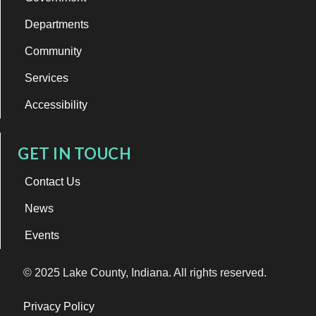
Departments
Community
Services
Accessibility
GET IN TOUCH
Contact Us
News
Events
© 2025 Lake County, Indiana. All rights reserved.
Privacy Policy