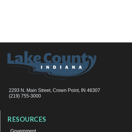
2293 N. Main Street, Crown Point, IN 46307
(219) 755-3000
RESOURCES
Government