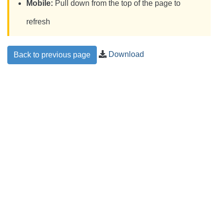
Mobile:
Pull down from the top of the page to
refresh
Download
Back to previous page