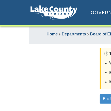
GOVER
Home
Departments
Board of E
Back