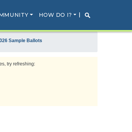
MMUNITY
HOW DO I?
026 Sample Ballots
s, try refreshing: