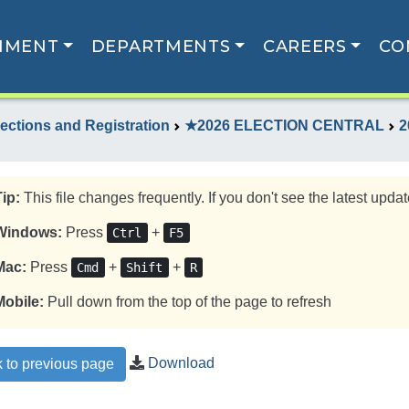
NMENT
DEPARTMENTS
CAREERS
CO
lections and Registration
★2026 ELECTION CENTRAL
2
Tip:
This file changes frequently. If you don't see the latest update
Windows:
Press
+
Ctrl
F5
Mac:
Press
+
+
Cmd
Shift
R
Mobile:
Pull down from the top of the page to refresh
Download
 to previous page